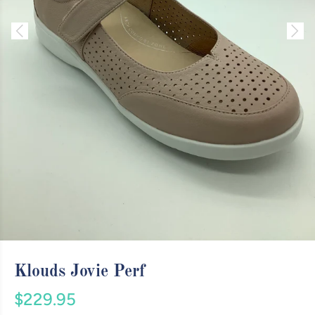
Klouds Jovie Perf
$229.95