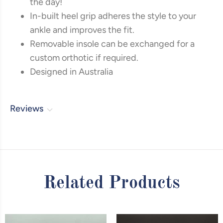
the day!
In-built heel grip adheres the style to your
ankle and improves the fit.
Removable insole can be exchanged for a
custom orthotic if required.
Designed in Australia
Reviews
Related Products