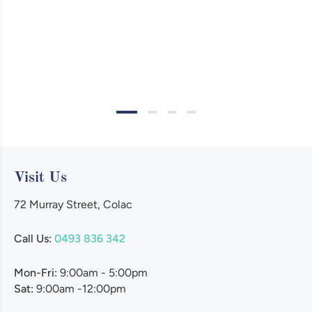
Visit Us
72 Murray Street, Colac
Call Us:
0493 836 342
Mon-Fri:
9:00am - 5:00pm
Sat:
9:00am -12:00pm