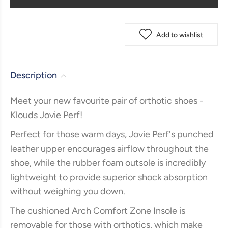
Add to wishlist
Description
Meet your new favourite pair of orthotic shoes -
Klouds Jovie Perf!
Perfect for those warm days, Jovie Perf's punched
leather upper encourages airflow throughout the
shoe, while the rubber foam outsole is incredibly
lightweight to provide superior shock absorption
without weighing you down.
The cushioned Arch Comfort Zone Insole is
removable for those with orthotics, which make