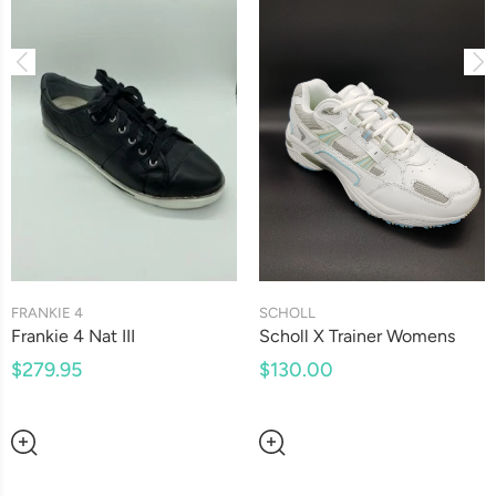
SCHOLL
FRANKIE 4
Scholl X Trainer Womens
Frankie 4 Nat III
$130.00
$279.95