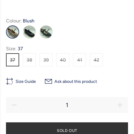
Colour:
Blush
Size:
37
37
38
39
40
41
42
Size Guide
Ask about this product
SOLD OUT