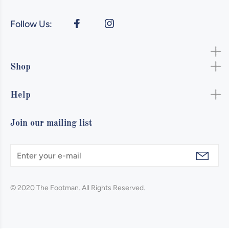
Follow Us:
Shop
Help
Join our mailing list
© 2020 The Footman. All Rights Reserved.