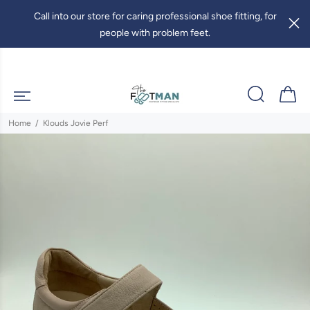
Call into our store for caring professional shoe fitting, for
people with problem feet.
Home
Klouds Jovie Perf