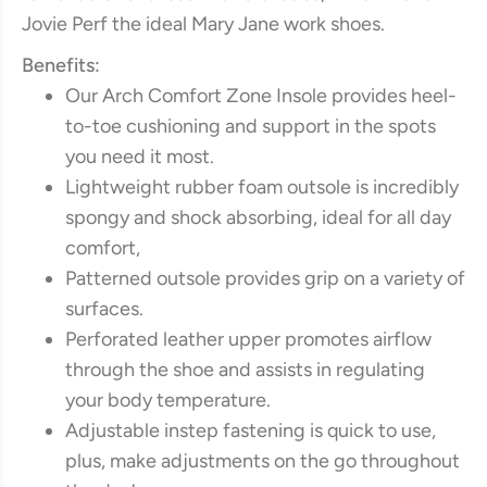
Jovie Perf the ideal Mary Jane work shoes.
Benefits:
Our Arch Comfort Zone Insole provides heel-
to-toe cushioning and support in the spots
you need it most.
Lightweight rubber foam outsole is incredibly
spongy and shock absorbing, ideal for all day
comfort,
Patterned outsole provides grip on a variety of
surfaces.
Perforated leather upper promotes airflow
through the shoe and assists in regulating
your body temperature.
Adjustable instep fastening is quick to use,
plus, make adjustments on the go throughout